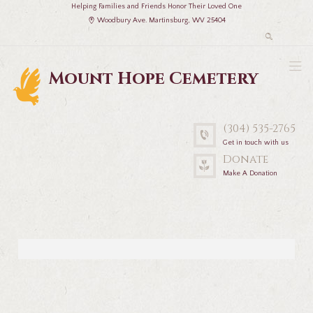
Helping Families and Friends Honor Their Loved One
Woodbury Ave. Martinsburg, WV 25404
Mount Hope Cemetery
(304) 535-2765
Get in touch with us
Donate
Make A Donation