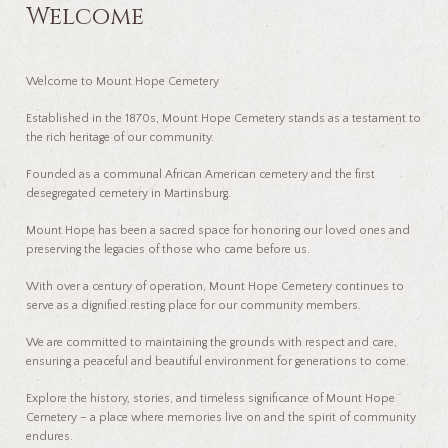
Welcome
Welcome to Mount Hope Cemetery
Established in the 1870s, Mount Hope Cemetery stands as a testament to
the rich heritage of our community.
Founded as a communal African American cemetery and the first
desegregated cemetery in Martinsburg.
Mount Hope has been a sacred space for honoring our loved ones and
preserving the legacies of those who came before us.
With over a century of operation, Mount Hope Cemetery continues to
serve as a dignified resting place for our community members.
We are committed to maintaining the grounds with respect and care,
ensuring a peaceful and beautiful environment for generations to come.
Explore the history, stories, and timeless significance of Mount Hope
Cemetery – a place where memories live on and the spirit of community
endures.