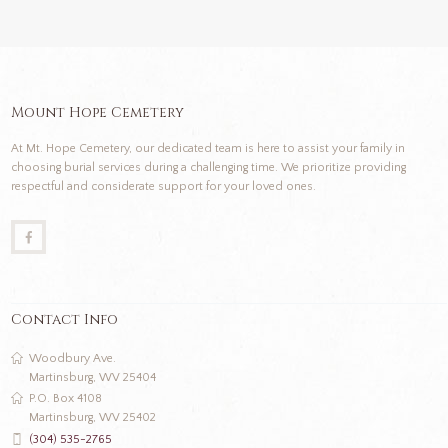
Mount Hope Cemetery
At Mt. Hope Cemetery, our dedicated team is here to assist your family in
choosing burial services during a challenging time. We prioritize providing
respectful and considerate support for your loved ones.
Contact Info
Woodbury Ave.
Martinsburg, WV 25404
P.O. Box 4108
Martinsburg, WV 25402
(304) 535-2765